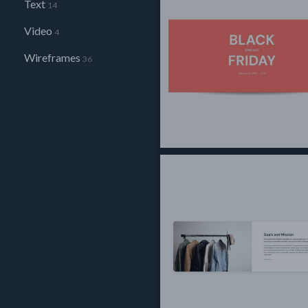
Text
14
Video
4
Wireframes
36