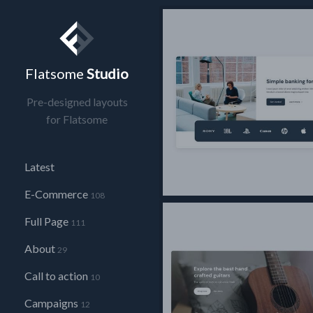
Flatsome
Studio
Pre-designed layouts
for Flatsome
Latest
E-Commerce
108
Full Page
111
About
29
Call to action
10
Campaigns
12