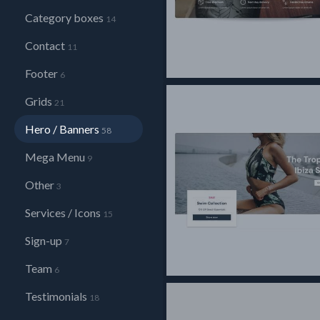
Category boxes
14
Contact
11
Footer
6
Grids
21
Hero / Banners
58
Mega Menu
9
Other
3
Services / Icons
15
Sign-up
7
Team
6
Testimonials
18