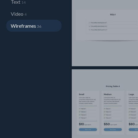
Text
14
Video
4
Wireframes
36