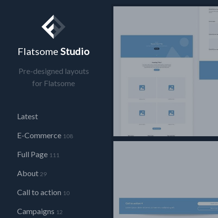
Flatsome
Studio
Pre-designed layouts
for Flatsome
Latest
E-Commerce
108
Full Page
111
About
29
Call to action
10
Campaigns
12