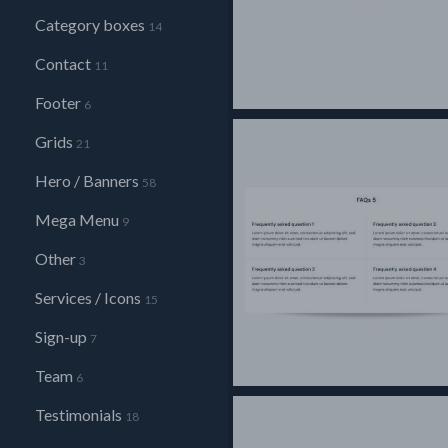
Category boxes
14
Contact
11
Footer
6
Grids
21
Hero / Banners
58
Mega Menu
9
Other
3
Services / Icons
15
Sign-up
7
Team
6
Testimonials
18