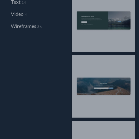
Text
14
Video
4
Wireframes
36