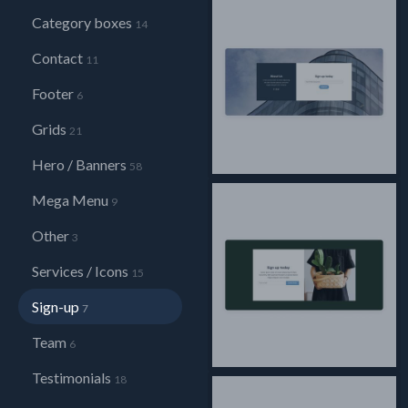
Category boxes
14
Contact
11
Footer
6
Grids
21
Hero / Banners
58
Mega Menu
9
Other
3
Services / Icons
15
Sign-up
7
Team
6
Testimonials
18