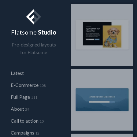
Flatsome
Studio
Pre-designed layouts
for Flatsome
Latest
E-Commerce
108
Full Page
111
About
29
Call to action
10
Campaigns
12