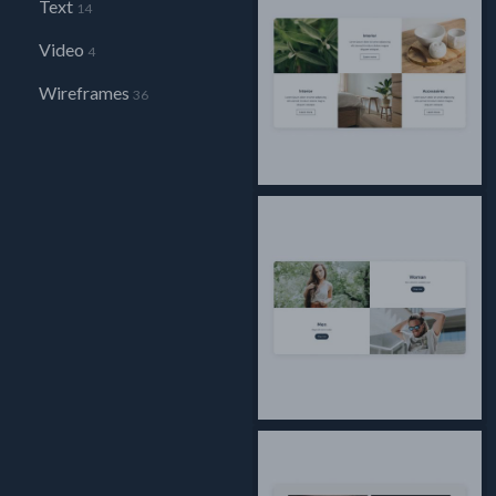
Text
14
Video
4
Wireframes
36