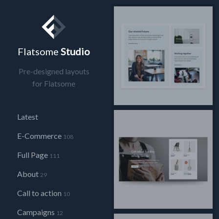
Flatsome
Studio
Pre-designed layouts
for Flatsome
Latest
E-Commerce
108
Full Page
111
About
29
Call to action
10
Campaigns
12