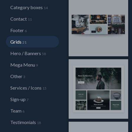
Category boxes
14
Contact
11
Footer
6
Grids
21
Hero / Banners
58
Mega Menu
9
Other
3
Services / Icons
15
Sign-up
7
Team
6
Testimonials
18